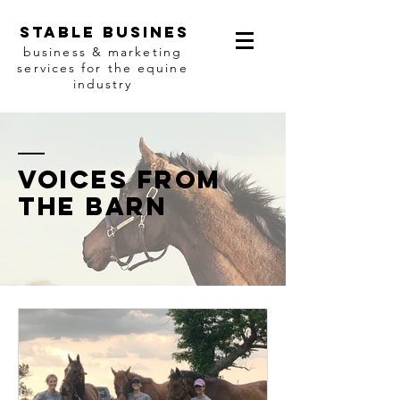
Stable busines
business & marketing
services for the equine
industry
Voices from
the barn