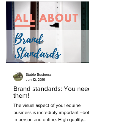
Stable Business
Jun 12, 2019
Brand standards: You need
them!
The visual aspect of your equine
business is incredibly important –both
in person and online. High quality
images and consistent branding el