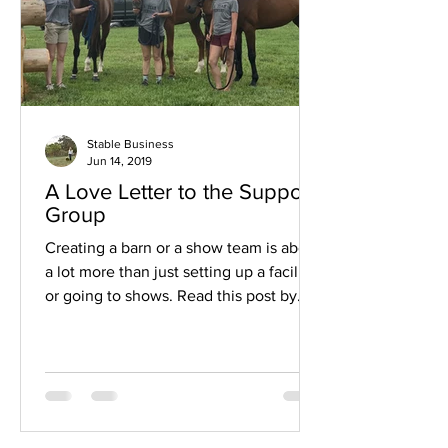
Stable Business
Jun 14, 2019
A Love Letter to the Support
Group
Creating a barn or a show team is about
a lot more than just setting up a facility
or going to shows. Read this post by
Megan Wadley...