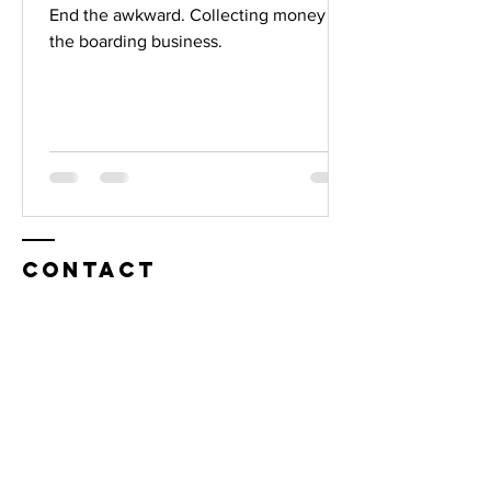
End the awkward. Collecting money in
the boarding business.
Contact