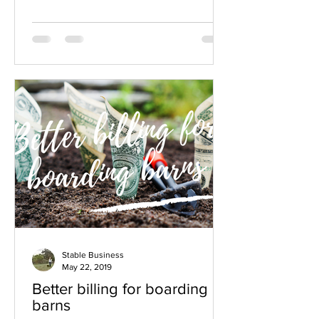
Stable Business
May 22, 2019
Better billing for boarding
barns