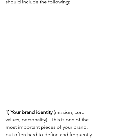
should include the following: 
1) Your brand identity 
(mission, core 
values, personality).  This is one of the 
most important pieces of your brand, 
but often hard to define and frequently 