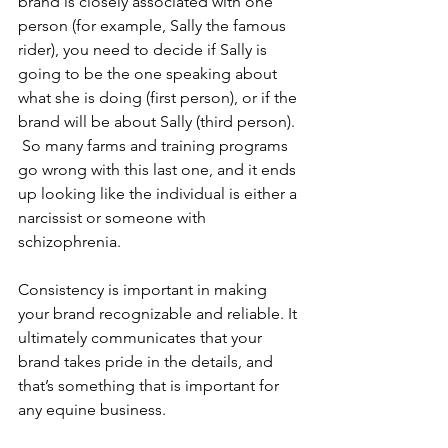
brand is closely associated with one 
person (for example, Sally the famous 
rider), you need to decide if Sally is 
going to be the one speaking about 
what she is doing (first person), or if the 
brand will be about Sally (third person). 
 So many farms and training programs 
go wrong with this last one, and it ends 
up looking like the individual is either a 
narcissist or someone with 
schizophrenia.  
Consistency is important in making 
your brand recognizable and reliable. It 
ultimately communicates that your 
brand takes pride in the details, and 
that’s something that is important for 
any equine business. 