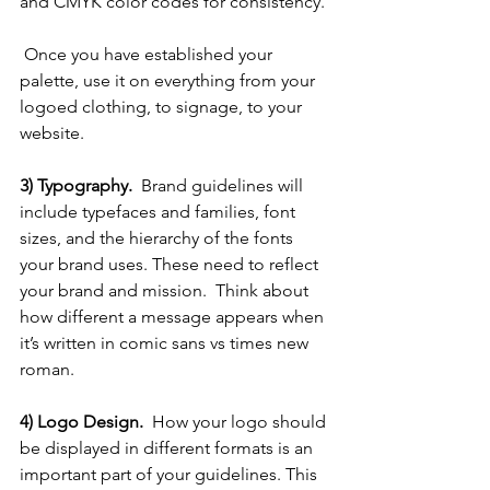
and CMYK color codes for consistency. 
 Once you have established your 
palette, use it on everything from your 
logoed clothing, to signage, to your 
website. 
3) Typography.  
Brand guidelines will 
include typefaces and families, font 
sizes, and the hierarchy of the fonts 
your brand uses. These need to reflect 
your brand and mission.  Think about 
how different a message appears when 
it’s written in comic sans vs times new 
roman.  
4) Logo Design.  
How your logo should 
be displayed in different formats is an 
important part of your guidelines. This 