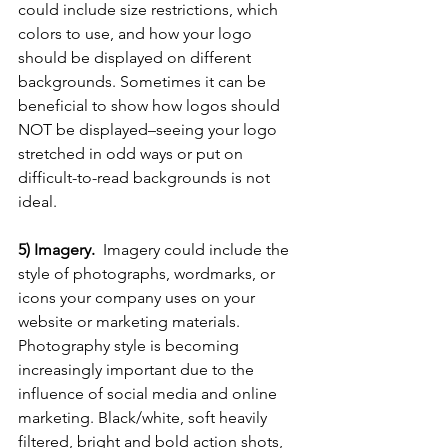
could include size restrictions, which 
colors to use, and how your logo 
should be displayed on different 
backgrounds. Sometimes it can be 
beneficial to show how logos should 
NOT be displayed–seeing your logo 
stretched in odd ways or put on 
difficult-to-read backgrounds is not 
ideal.
5) Imagery.  
Imagery could include the 
style of photographs, wordmarks, or 
icons your company uses on your 
website or marketing materials. 
Photography style is becoming 
increasingly important due to the 
influence of social media and online 
marketing. Black/white, soft heavily 
filtered, bright and bold action shots, 