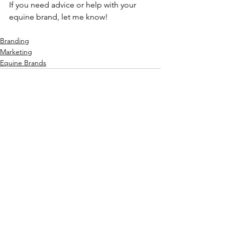
If you need advice or help with your 
equine brand, let me know! 
Branding
Marketing
Equine Brands
See All
Recent Posts