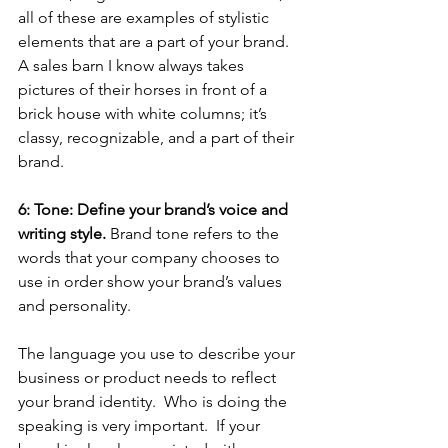
all of these are examples of stylistic 
elements that are a part of your brand.  
A sales barn I know always takes 
pictures of their horses in front of a 
brick house with white columns; it’s 
classy, recognizable, and a part of their 
brand. 
6: Tone: Define your brand’s voice and 
writing style.
 Brand tone refers to the 
words that your company chooses to 
use in order show your brand’s values 
and personality. 
The language you use to describe your 
business or product needs to reflect 
your brand identity.  Who is doing the 
speaking is very important.  If your 