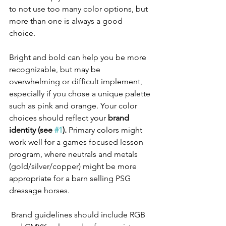
to not use too many color options, but 
more than one is always a good 
choice.  
Bright and bold can help you be more 
recognizable, but may be 
overwhelming or difficult implement, 
especially if you chose a unique palette 
such as pink and orange. Your color 
choices should reflect your 
brand 
identity (see 
#1
).
 Primary colors might 
work well for a games focused lesson 
program, where neutrals and metals 
(gold/silver/copper) might be more 
appropriate for a barn selling PSG 
dressage horses. 
 Brand guidelines should include RGB 