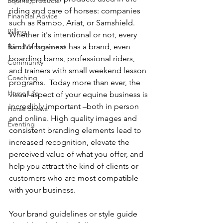
Equine products
riding and care of horses: companies 
Financial Advice
such as Rambo, Ariat, or Samshield.  
Billing
Whether it's intentional or not, every 
kind of business has a brand, even 
Barn Management
boarding barns, professional riders, 
Community
and trainers with small weekend lesson 
Coaching
programs.  Today more than ever, the 
Horse Life
visual aspect of your equine business is 
incredibly important –both in person 
Horse Shows
and online. High quality images and 
Eventing
consistent branding elements lead to 
increased recognition, elevate the 
perceived value of what you offer, and 
help you attract the kind of clients or 
customers who are most compatible 
with your business.
Your brand guidelines or style guide 