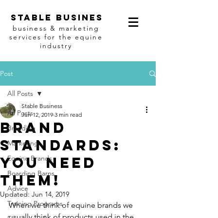
Stable busines
business & marketing
services for the equine
industry
Post
All Posts
Stable Business
All Posts
Jun 12, 2019
3 min read
Brand
Branding
standards:
Marketing
You need
Equine Brands
Boarding Barns
them!
Advice
Updated:
Jun 14, 2019
Training Programs
When we think of equine brands we 
usually think of products used in the 