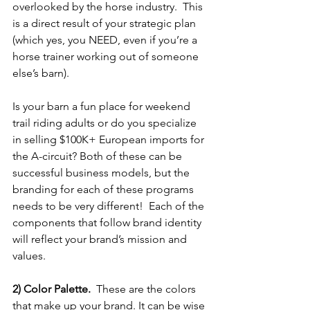
overlooked by the horse industry.  This 
is a direct result of your strategic plan 
(which yes, you NEED, even if you’re a 
horse trainer working out of someone 
else’s barn).  
Is your barn a fun place for weekend 
trail riding adults or do you specialize 
in selling $100K+ European imports for 
the A-circuit? Both of these can be 
successful business models, but the 
branding for each of these programs 
needs to be very different!  Each of the 
components that follow brand identity 
will reflect your brand’s mission and 
values. 
2) Color Palette.  
These are the colors 
that make up your brand. It can be wise 