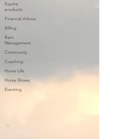
Equine
products
Financial Advice
Billing
Barn
Management
Community
Coaching
Horse Life
Horse Shows
Eventing