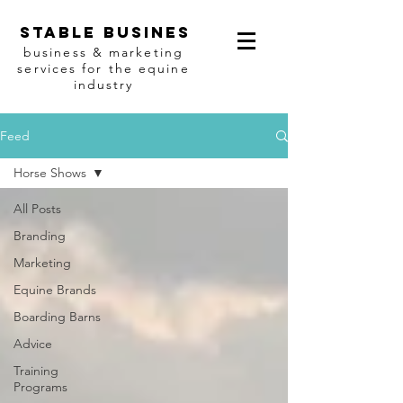
Stable busines
business & marketing
services for the equine
industry
Feed
Horse Shows
All Posts
Branding
Marketing
Equine Brands
Boarding Barns
Advice
Training
Programs