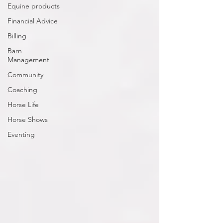
Equine products
Financial Advice
Billing
Barn
Management
Community
Coaching
Horse Life
Horse Shows
Eventing