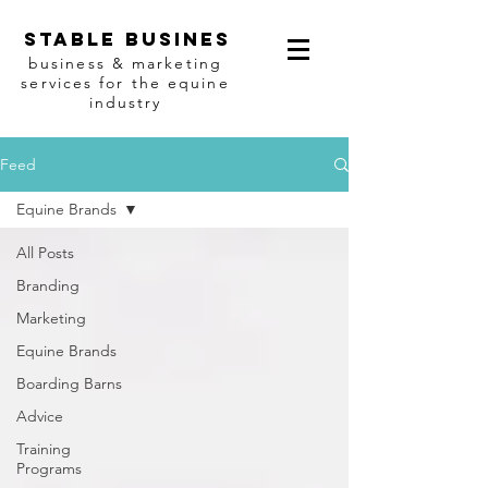
Stable busines
business & marketing
services for the equine
industry
Feed
Equine Brands
All Posts
Branding
Marketing
Equine Brands
Boarding Barns
Advice
Training
Programs